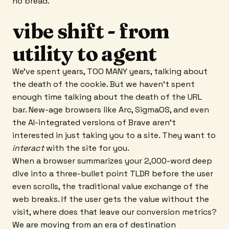
no bread.
vibe shift - from
utility to agent
We’ve spent years, TOO MANY years, talking about
the death of the cookie. But we haven't spent
enough time talking about the death of the URL
bar. New-age browsers like Arc, SigmaOS, and even
the AI-integrated versions of Brave aren't
interested in just taking you to a site. They want to
interact
with the site for you.
When a browser summarizes your 2,000-word deep
dive into a three-bullet point TLDR before the user
even scrolls, the traditional value exchange of the
web breaks. If the user gets the value without the
visit, where does that leave our conversion metrics?
We are moving from an era of destination