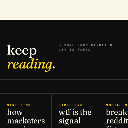
keep
3
MORE FROM
MARKETING
·
139 IN TOPIC
reading
.
MARKETING
MARKETING
SOCIAL M
how
wtf is the
break
marketers
signal
reddit