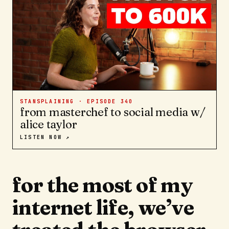
STANSPLAINING · EPISODE
340
from masterchef to social media w/
alice taylor
LISTEN NOW ↗
for the most of my
internet life, we’ve