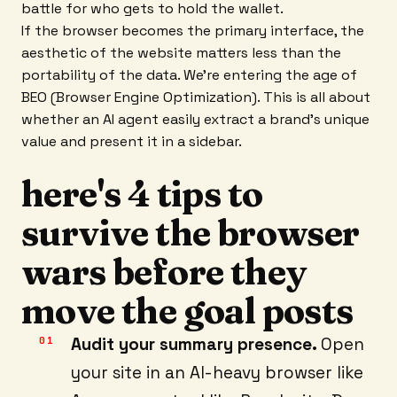
battle for who gets to hold the wallet.
If the browser becomes the primary interface, the
aesthetic of the website matters less than the
portability of the data. We’re entering the age of
BEO (Browser Engine Optimization). This is all about
whether an AI agent easily extract a brand's unique
value and present it in a sidebar.
here's 4 tips to
survive the browser
wars before they
move the goal posts
Audit your summary presence.
Open
your site in an AI-heavy browser like