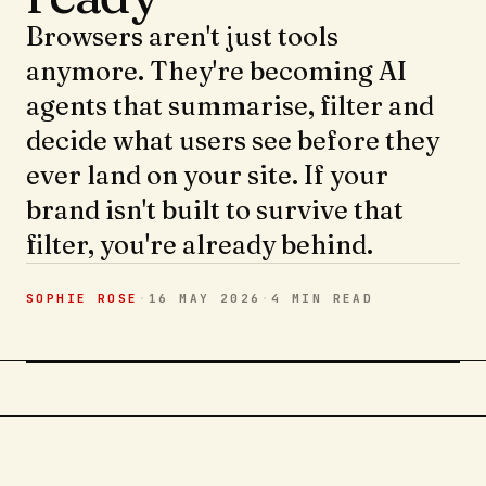
Browsers aren't just tools
anymore. They're becoming AI
agents that summarise, filter and
decide what users see before they
ever land on your site. If your
brand isn't built to survive that
filter, you're already behind.
SOPHIE ROSE
·
16 MAY 2026
·
4 MIN
READ