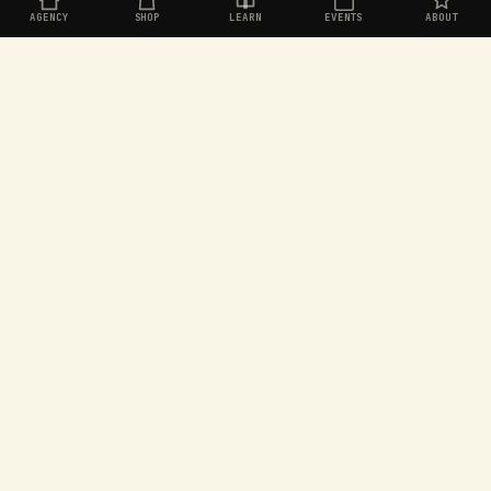
AGENCY
SHOP
LEARN
EVENTS
ABOUT
Organic social for challenger brands. Built in
Aotearoa, operating worldwide.
EXPLORE
SEEKERS
Agency
Join the Seekers
Shop
Dashboard
Learn
Rewards store
Events
Games
About
Leaderboard