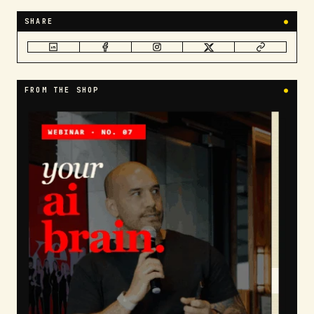
SHARE
●
FROM THE SHOP
●