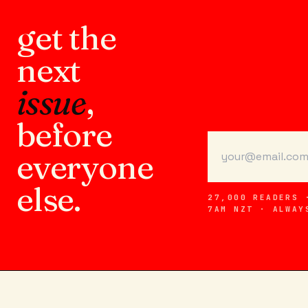
get the
next
issue
,
before
everyone
else.
27,000 READERS 
7AM NZT · ALWAY