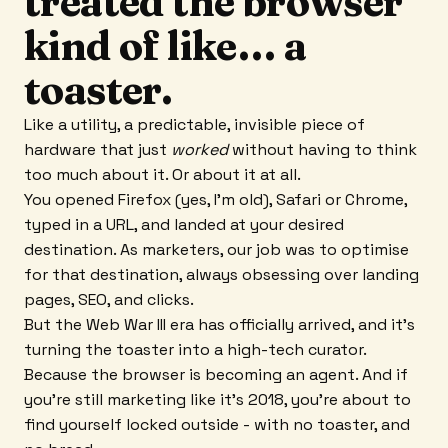
treated the browser
kind of like… a
toaster.
Like a utility, a predictable, invisible piece of
hardware that just
worked
without having to think
too much about it. Or about it at all.
You opened Firefox (yes, I’m old), Safari or Chrome,
typed in a URL, and landed at your desired
destination. As marketers, our job was to optimise
for that destination, always obsessing over landing
pages, SEO, and clicks.
But the Web War III era has officially arrived, and it’s
turning the toaster into a high-tech curator.
Because the browser is becoming an agent. And if
you’re still marketing like it’s 2018, you’re about to
find yourself locked outside - with no toaster, and