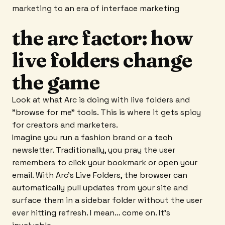
marketing to an era of interface marketing
the arc factor: how
live folders change
the game
Look at what Arc is doing with live folders and
"browse for me" tools. This is where it gets spicy
for creators and marketers.
Imagine you run a fashion brand or a tech
newsletter. Traditionally, you pray the user
remembers to click your bookmark or open your
email. With Arc’s Live Folders, the browser can
automatically pull updates from your site and
surface them in a sidebar folder without the user
ever hitting refresh. I mean… come on. It's