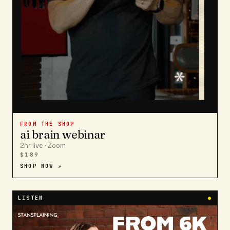
FROM THE SHOP
ai brain webinar
2hr live · Zoom
$189
SHOP NOW ↗
LISTEN
●