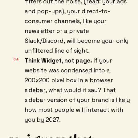
filters out the noise, (read: your ads
and pop-ups), your direct-to-
consumer channels, like your
newsletter or a private
Slack/Discord, will become your only
unfiltered line of sight.
Think Widget, not page.
If your
website was condensed into a
200x200 pixel box in a browser
sidebar, what would it say? That
sidebar version of your brand is likely
how most people will interact with
you by 2027.