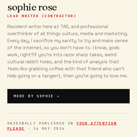
sophie rose
LEAD WRITER (CONTRACTOR)
Resident writer here at TAS, and professional
overthinker of all things culture, media and marketing.
Every day, I sacrifice my sanity to try and make sense
of the internet, so you don’t have to. I know, gods
work, right?If you’re into razor sharp takes, weird
cultural rabbit holes, and the kind of analysis that
feels like grabbing coffee with that friend who can’t
help going on a tangent, then you're going to love me.
MORE BY
SOPHIE
↗
ORIGINALLY PUBLISHED IN
YOUR ATTENTION
PLEASE
·
16 MAY 2026