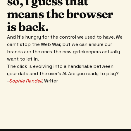
so, i guess that
means the browser
is back.
And it’s hungry for the control we used to have. We
can’t stop the Web War, but we can ensure our
brands are the ones the new gatekeepers actually
want to let in.
The click is evolving into a handshake between
your data and the user’s AI. Are you ready to play?
-
Sophie Randell
, Writer