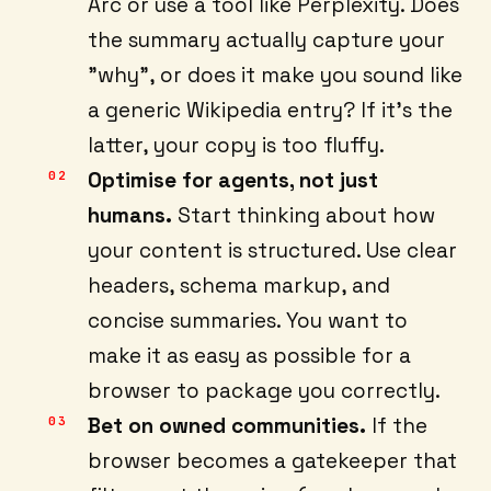
Arc or use a tool like Perplexity. Does
the summary actually capture your
"why", or does it make you sound like
a generic Wikipedia entry? If it's the
latter, your copy is too fluffy.
Optimise for agents, not just
humans.
Start thinking about how
your content is structured. Use clear
headers, schema markup, and
concise summaries. You want to
make it as easy as possible for a
browser to package you correctly.
Bet on owned communities.
If the
browser becomes a gatekeeper that