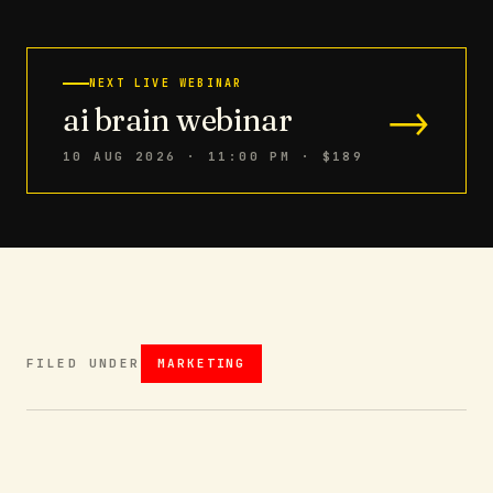
NEXT LIVE WEBINAR
→
ai brain webinar
10 AUG 2026 · 11:00 PM
· $189
FILED UNDER
MARKETING