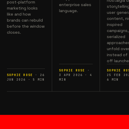
nostalgia d
post-platform
enterprise sales
storytelling
marketing looks
language.
user gener
like and how
content, n
brands can rebuild
inspired
before the window
campaigns,
closes.
serialized
approaches
unfold ove
instead of
off launche
SOPHIE ROSE
·
SOPHIE RO
SOPHIE ROSE
·
26
3 APR 2026
·
4
25 FEB 20
JUN 2026
·
5
MIN
MIN
6
MIN