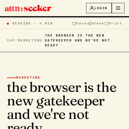
LOGIN
●
READING ·
4 MIN
Save
Share
Print
THE BROWSER IS THE NEW
YAP
/
MARKETING
/
GATEKEEPER AND WE'RE NOT
READY
MARKETING
the browser is the
new gatekeeper
and we're not
ready