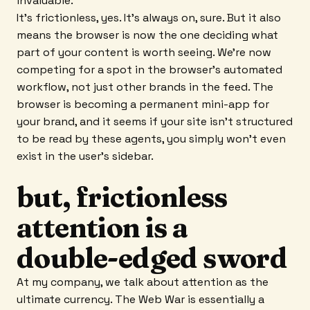
invaluable.
It’s frictionless, yes. It’s always on, sure. But it also
means the browser is now the one deciding what
part of your content is worth seeing. We’re now
competing for a spot in the browser’s automated
workflow, not just other brands in the feed. The
browser is becoming a permanent mini-app for
your brand, and it seems if your site isn’t structured
to be read by these agents, you simply won't even
exist in the user's sidebar.
but, frictionless
attention is a
double-edged sword
At my company, we talk about attention as the
ultimate currency. The Web War is essentially a