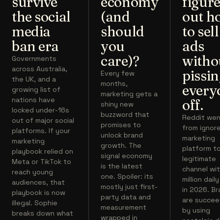
survive
economy
figur
the social
(and
out h
media
should
to sell
ban era
you
ads
care)?
witho
Governments
across Australia,
pissi
Every few
the UK, and a
months,
every
growing list of
marketing gets a
nations have
off.
shiny new
locked under-16s
buzzword that
Reddit we
out of major social
promises to
from ignor
platforms. If your
unlock brand
marketing
marketing
growth. The
platform t
playbook relied on
signal economy
legitimate
Meta or TikTok to
is the latest
channel wit
reach young
one. Spoiler: its
million dail
audiences, that
mostly just first-
in 2026. B
playbook is now
party data and
are succee
illegal. Sophie
measurement
by using
breaks down what
wrapped in