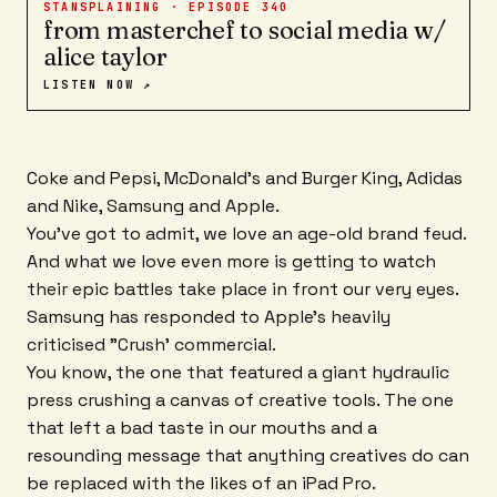
STANSPLAINING · EPISODE
340
from masterchef to social media w/
alice taylor
LISTEN NOW ↗
Coke and Pepsi, McDonald's and Burger King, Adidas
and Nike, Samsung and Apple.
You've got to admit, we love an age-old brand feud.
And what we love even more is getting to watch
their epic battles take place in front our very eyes.
Samsung has responded to Apple's heavily
criticised "Crush' commercial.
You know, the one that featured a giant hydraulic
press crushing a canvas of creative tools. The one
that left a bad taste in our mouths and a
resounding message that anything creatives do can
be replaced with the likes of an iPad Pro.