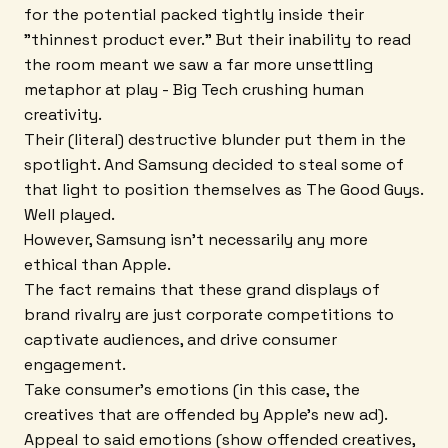
for the potential packed tightly inside their
"thinnest product ever." But their inability to read
the room meant we saw a far more unsettling
metaphor at play - Big Tech crushing human
creativity.
Their (literal) destructive blunder put them in the
spotlight. And Samsung decided to steal some of
that light to position themselves as The Good Guys.
Well played.
However, Samsung isn't necessarily any more
ethical than Apple.
The fact remains that these grand displays of
brand rivalry are just corporate competitions to
captivate audiences, and drive consumer
engagement.
Take consumer's emotions (in this case, the
creatives that are offended by Apple's new ad).
Appeal to said emotions (show offended creatives,