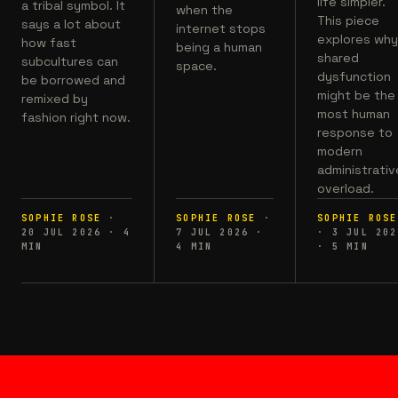
life simpler.
a tribal symbol. It
when the
This piece
says a lot about
internet stops
explores wh
how fast
being a human
shared
subcultures can
space.
dysfunction
be borrowed and
might be the
remixed by
most human
fashion right now.
response to
modern
administrativ
overload.
SOPHIE ROSE
·
SOPHIE ROSE
·
SOPHIE ROSE
20 JUL 2026
·
4
7 JUL 2026
·
·
3 JUL 202
MIN
4
MIN
·
5
MIN