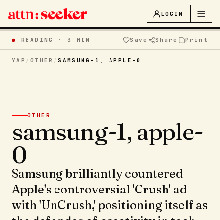
LOGIN
●
READING ·
3 MIN
Save
Share
Print
YAP
/
OTHER
/
SAMSUNG-1, APPLE-0
OTHER
samsung-1, apple-
0
Samsung brilliantly countered
Apple's controversial 'Crush' ad
with 'UnCrush,' positioning itself as