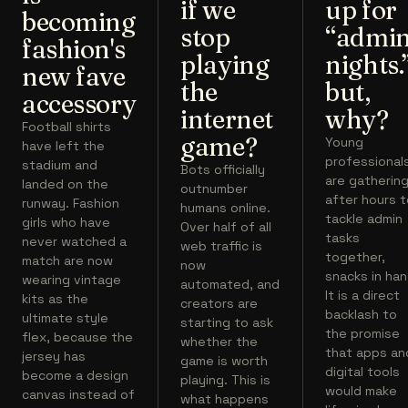
if we
up for
becoming
stop
“admi
fashion's
playing
nights.
new fave
the
but,
accessory
internet
why?
Football shirts
game?
Young
have left the
professional
stadium and
Bots officially
are gatherin
landed on the
outnumber
after hours 
runway. Fashion
humans online.
tackle admin
girls who have
Over half of all
tasks
never watched a
web traffic is
together,
match are now
now
snacks in han
wearing vintage
automated, and
It is a direct
kits as the
creators are
backlash to
ultimate style
starting to ask
the promise
flex, because the
whether the
that apps an
jersey has
game is worth
digital tools
become a design
playing. This is
would make
canvas instead of
what happens