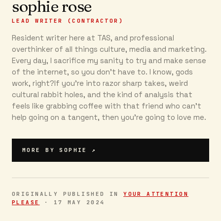
sophie rose
LEAD WRITER (CONTRACTOR)
Resident writer here at TAS, and professional
overthinker of all things culture, media and marketing.
Every day, I sacrifice my sanity to try and make sense
of the internet, so you don’t have to. I know, gods
work, right?If you’re into razor sharp takes, weird
cultural rabbit holes, and the kind of analysis that
feels like grabbing coffee with that friend who can’t
help going on a tangent, then you're going to love me.
MORE BY
SOPHIE
↗
ORIGINALLY PUBLISHED IN
YOUR ATTENTION
PLEASE
·
17 MAY 2024