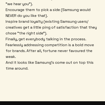
"we hear you").
Encourage them to pick a side (Samsung would
NEVER do you like that).
Inspire brand loyalty (existing Samsung users/
creatives get a little ping of satisfaction that they
chose "the right side").
Finally, get everybody talking in the process.
Fearlessly addressing competition is a bold move
for brands. After all, fortune never favoured the
weak.
And it looks like Samsung's come out on top this
time around.