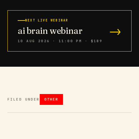
NEXT LIVE WEBINAR
→
ai brain webinar
10 AUG 2026 · 11:00 PM
· $189
FILED UNDER
OTHER