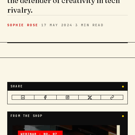
the defender of creativity in tech
rivalry.
SOPHIE ROSE
·
17 MAY 2024
·
3 MIN
READ
SHARE
●
FROM THE SHOP
●