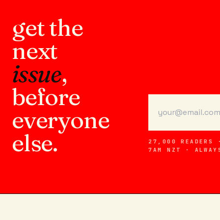
get the
next
issue
,
before
everyone
else.
27,000 READERS 
7AM NZT · ALWAY