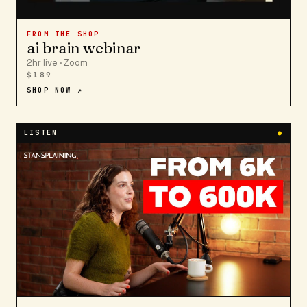
FROM THE SHOP
ai brain webinar
2hr live · Zoom
$189
SHOP NOW ↗
LISTEN
●