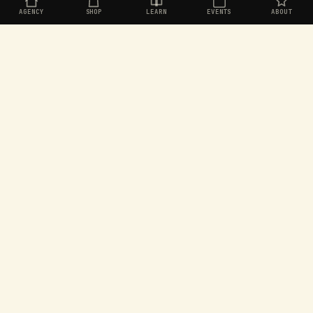
AGENCY
SHOP
LEARN
EVENTS
ABOUT
Organic social for challenger brands. Built in
Aotearoa, operating worldwide.
EXPLORE
SEEKERS
Agency
Join the Seekers
Shop
Dashboard
Learn
Rewards store
Events
Games
About
Leaderboard