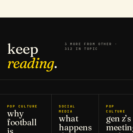
keep
3
MORE FROM
OTHER
·
312 IN TOPIC
reading
.
POP CULTURE
SOCIAL
POP
why
MEDIA
CULTURE
what
gen z’s
football
happens
meetin
is