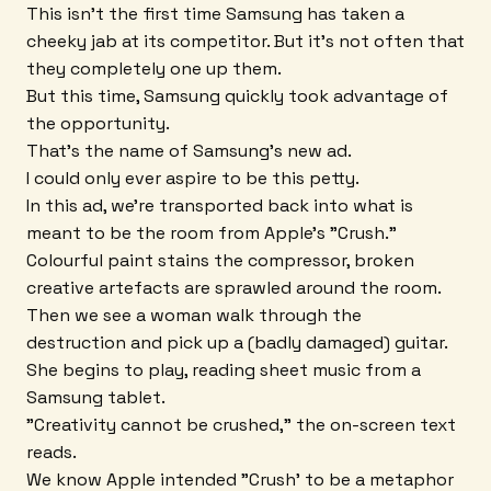
This isn't the first time Samsung has taken a
cheeky jab at its competitor. But it's not often that
they completely one up them.
But this time, Samsung quickly took advantage of
the opportunity.
That's the name of Samsung's new ad.
I could only ever aspire to be this petty.
In this ad, we're transported back into what is
meant to be the room from Apple's "Crush."
Colourful paint stains the compressor, broken
creative artefacts are sprawled around the room.
Then we see a woman walk through the
destruction and pick up a (badly damaged) guitar.
She begins to play, reading sheet music from a
Samsung tablet.
"Creativity cannot be crushed," the on-screen text
reads.
We know Apple intended "Crush' to be a metaphor